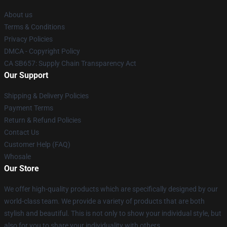
About us
Terms & Conditions
Privacy Policies
DMCA - Copyright Policy
CA SB657: Supply Chain Transparency Act
Our Support
Shipping & Delivery Policies
Payment Terms
Return & Refund Policies
Contact Us
Customer Help (FAQ)
Whosale
Our Store
We offer high-quality products which are specifically designed by our
world-class team. We provide a variety of products that are both
stylish and beautiful. This is not only to show your individual style, but
also for you to share your individuality with others.