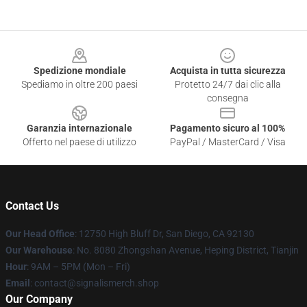
Footer
Spedizione mondiale
Acquista in tutta sicurezza
Spediamo in oltre 200 paesi
Protetto 24/7 dai clic alla
consegna
Garanzia internazionale
Pagamento sicuro al 100%
Offerto nel paese di utilizzo
PayPal / MasterCard / Visa
Contact Us
Our Head Office
: 12750 High Bluff Dr, San Diego, CA 92130
Our Warehouse
: No. 8080 Zhongshan Avenue, Heping District, Tianjin
Hour
: 9AM – 5PM (Mon – Fri)
Email
: contact@signalismerch.shop
Our Company