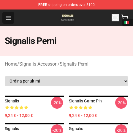
FREE
shipping on orders over $100
Signalis Shop - Official Signalis Merchandise Store
Open menu
Signalis Perni
Home
/
Signalis Accessori
/
Signalis Perni
Signalis
Signalis Game Pin
-20%
-20%
9,24 € - 12,00 €
9,24 € - 12,00 €
Signalis
Signalis
-20%
-20%