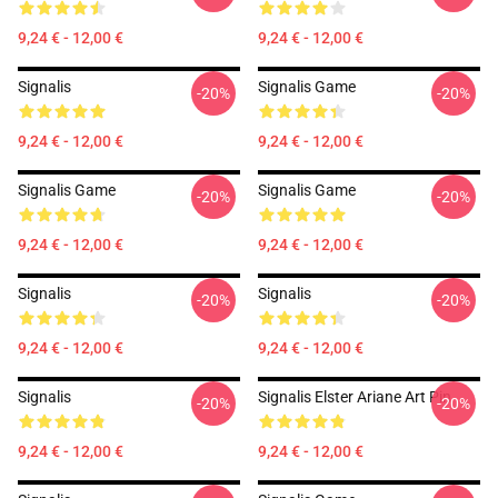
9,24 € - 12,00 €
9,24 € - 12,00 €
Signalis
Signalis Game
-20%
-20%
9,24 € - 12,00 €
9,24 € - 12,00 €
Signalis Game
Signalis Game
-20%
-20%
9,24 € - 12,00 €
9,24 € - 12,00 €
Signalis
Signalis
-20%
-20%
9,24 € - 12,00 €
9,24 € - 12,00 €
Signalis
Signalis Elster Ariane Art Pin
-20%
-20%
9,24 € - 12,00 €
9,24 € - 12,00 €