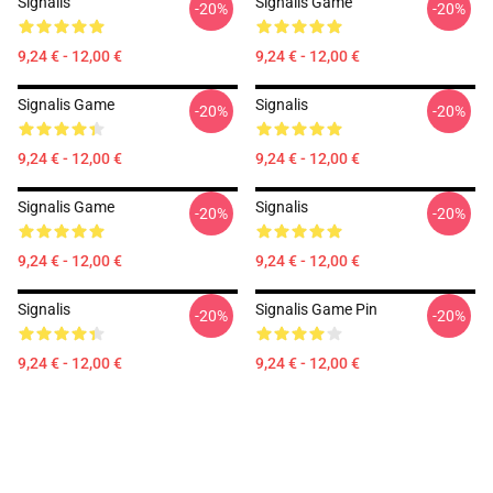
Signalis
Signalis Game
-20%
-20%
9,24 € - 12,00 €
9,24 € - 12,00 €
Signalis Game
Signalis
-20%
-20%
9,24 € - 12,00 €
9,24 € - 12,00 €
Signalis Game
Signalis
-20%
-20%
9,24 € - 12,00 €
9,24 € - 12,00 €
Signalis
Signalis Game Pin
-20%
-20%
9,24 € - 12,00 €
9,24 € - 12,00 €