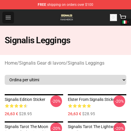
FREE
shipping on orders over $100
Signalis Shop - Official Signalis Merchandise Store
Open menu
Signalis Leggings
Home
/
Signalis Gear di lavoro
/
Signalis Leggings
Signalis Edition Sticker
Elster From Signalis Sticker
-20%
-20%
26,63 €
$28.95
26,63 €
$28.95
Signalis Tarot The Moon
Signalis Tarot The Lightweight
-20%
-20%