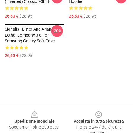
(Inverted) Classic T-Shirt
Hoodie
26,63 €
$28.95
26,63 €
$28.95
Signalis - Elster And Ariane
-20%
Lethal Company Jig For
Samsung Galaxy Soft Case
26,63 €
$28.95
Footer
Spedizione mondiale
Acquista in tutta sicurezza
Spediamo in oltre 200 paesi
Protetto 24/7 dai clic alla