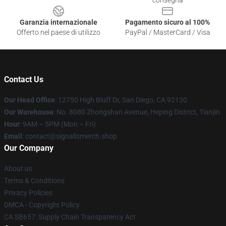
consegna
Garanzia internazionale
Pagamento sicuro al 100%
Offerto nel paese di utilizzo
PayPal / MasterCard / Visa
Contact Us
Our Head Office
: 12750 High Bluff Dr, San Diego, CA 92130
Our Warehouse
: No. 8080 Zhongshan Avenue, Heping District, Tianjin
Hour
: 9AM – 5PM (Mon – Fri)
Email
: contact@signalismerch.shop
Our Company
About us
Terms & Conditions
Privacy Policies
DMCA - Copyright Policy
CA SB657: Supply Chain Transparency Act