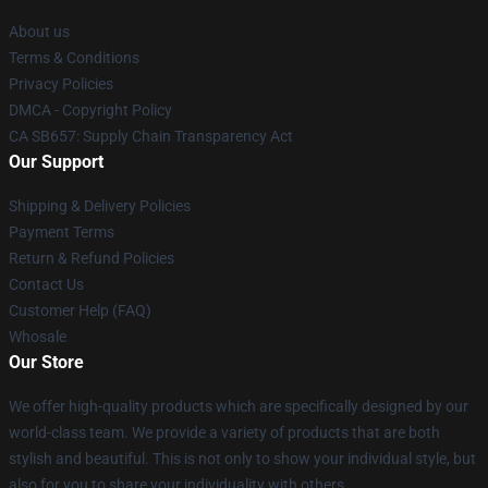
About us
Terms & Conditions
Privacy Policies
DMCA - Copyright Policy
CA SB657: Supply Chain Transparency Act
Our Support
Shipping & Delivery Policies
Payment Terms
Return & Refund Policies
Contact Us
Customer Help (FAQ)
Whosale
Our Store
We offer high-quality products which are specifically designed by our
world-class team. We provide a variety of products that are both
stylish and beautiful. This is not only to show your individual style, but
also for you to share your individuality with others.