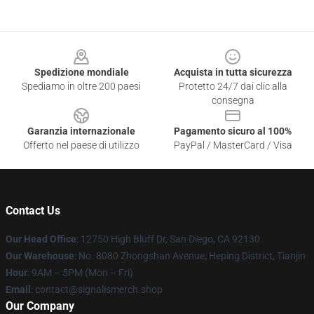
Footer
Spedizione mondiale
Acquista in tutta sicurezza
Spediamo in oltre 200 paesi
Protetto 24/7 dai clic alla
consegna
Garanzia internazionale
Pagamento sicuro al 100%
Offerto nel paese di utilizzo
PayPal / MasterCard / Visa
Contact Us
Our Head Office
: 12750 High Bluff Dr, San Diego, CA 92130
Our Warehouse
: No. 8080 Zhongshan Avenue, Heping District, Tianjin
Hour
: 9AM – 5PM (Mon – Fri)
Email
: contact@signalismerch.shop
Our Company