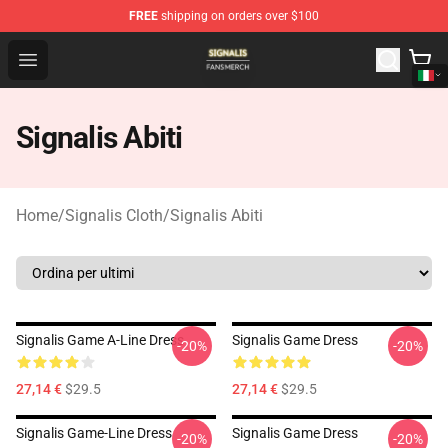
FREE
shipping on orders over $100
Signalis Shop - Official Signalis Merchandise Store
Open menu
Signalis Abiti
Home
/
Signalis Cloth
/
Signalis Abiti
Signalis Game A-Line Dress
Signalis Game Dress
-20%
-20%
27,14 €
$29.5
27,14 €
$29.5
Signalis Game-Line Dress
Signalis Game Dress
-20%
-20%