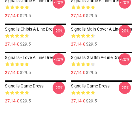
Signalis Game A Line Dress
Signalis Game A Line Dress
-20%
-20%
27,14 €
$29.5
27,14 €
$29.5
Signalis Chibis A-Line Dress
Signalis Main Cover A Line Dress
-20%
-20%
27,14 €
$29.5
27,14 €
$29.5
Signalis - Love A Line Dress
Signalis Graffiti A-Line Dress
-20%
-20%
27,14 €
$29.5
27,14 €
$29.5
Signalis Game Dress
Signalis Game Dress
-20%
-20%
27,14 €
$29.5
27,14 €
$29.5