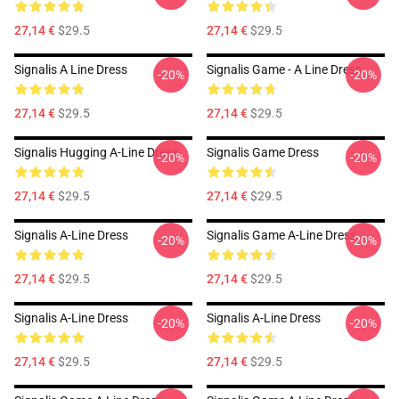
27,14 €
$29.5
27,14 €
$29.5
Signalis A Line Dress
Signalis Game - A Line Dress
-20%
-20%
27,14 €
$29.5
27,14 €
$29.5
Signalis Hugging A-Line Dress
Signalis Game Dress
-20%
-20%
27,14 €
$29.5
27,14 €
$29.5
Signalis A-Line Dress
Signalis Game A-Line Dress
-20%
-20%
27,14 €
$29.5
27,14 €
$29.5
Signalis A-Line Dress
Signalis A-Line Dress
-20%
-20%
27,14 €
$29.5
27,14 €
$29.5