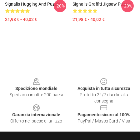
Signalis Hugging And Puzzle
Signalis Graffiti Jigsaw Puzzle
-20%
-20%
21,98 € - 40,02 €
21,98 € - 40,02 €
Footer
Spedizione mondiale
Acquista in tutta sicurezza
Spediamo in oltre 200 paesi
Protetto 24/7 dai clic alla
consegna
Garanzia internazionale
Pagamento sicuro al 100%
Offerto nel paese di utilizzo
PayPal / MasterCard / Visa