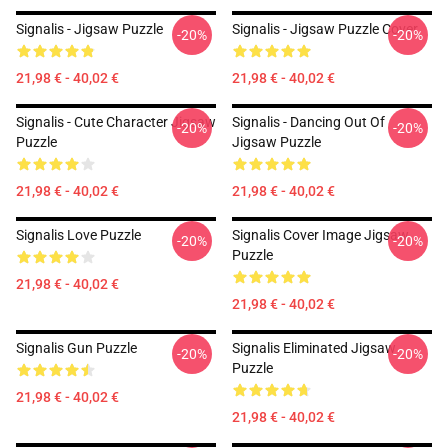
Signalis - Jigsaw Puzzle
Signalis - Jigsaw Puzzle Cover
-20%
-20%
21,98 € - 40,02 €
21,98 € - 40,02 €
Signalis - Cute Character Jigsaw
Signalis - Dancing Out Of
-20%
-20%
Puzzle
Jigsaw Puzzle
21,98 € - 40,02 €
21,98 € - 40,02 €
Signalis Love Puzzle
Signalis Cover Image Jigsaw
-20%
-20%
Puzzle
21,98 € - 40,02 €
21,98 € - 40,02 €
Signalis Gun Puzzle
Signalis Eliminated Jigsaw
-20%
-20%
Puzzle
21,98 € - 40,02 €
21,98 € - 40,02 €