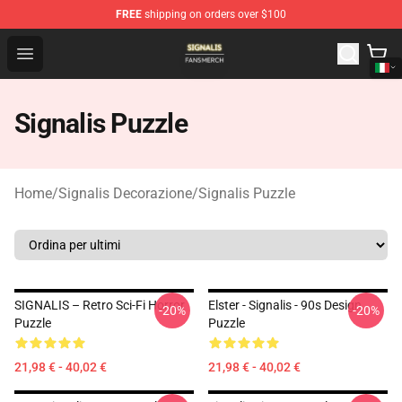
FREE
shipping on orders over $100
Signalis Shop - Official Signalis Merchandise Store
Open menu
Signalis Puzzle
Home
/
Signalis Decorazione
/
Signalis Puzzle
SIGNALIS – Retro Sci-Fi Horror
Elster - Signalis - 90s Design
-20%
-20%
Puzzle
Puzzle
21,98 € - 40,02 €
21,98 € - 40,02 €