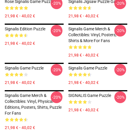
Rose Signalis Game Puzzle
Signalis Jigsaw Puzzle Game
-20%
-20%
21,98 € - 40,02 €
21,98 € - 40,02 €
Signalis Edition Puzzle
Signalis Game Merch &
-20%
-20%
Collectibles: Vinyl, Posters,
Shirts & More For Fans
21,98 € - 40,02 €
21,98 € - 40,02 €
Signalis Game Puzzle
Signalis Game Puzzle
-20%
-20%
21,98 € - 40,02 €
21,98 € - 40,02 €
Signalis Game Merch &
SIGNALIS Game Puzzle
-20%
-20%
Collectibles: Vinyl, Physical
Editions, Posters, Shirts, Puzzle
21,98 € - 40,02 €
For Fans
21,98 € - 40,02 €