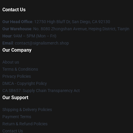
Contact Us
Our Head Office
: 12750 High Bluff Dr, San Diego, CA 92130
Our Warehouse
: No. 8080 Zhongshan Avenue, Heping District, Tianjin
Hour
: 9AM – 5PM (Mon – Fri)
Email
: contact@signalismerch.shop
Our Company
About us
Terms & Conditions
Privacy Policies
DMCA - Copyright Policy
CA SB657: Supply Chain Transparency Act
Our Support
Shipping & Delivery Policies
Payment Terms
Return & Refund Policies
Contact Us