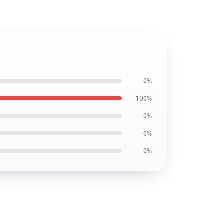
0%
100%
0%
0%
0%