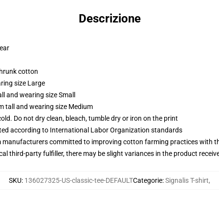
Descrizione
wear
shrunk cotton
ring size Large
ll and wearing size Small
m tall and wearing size Medium
d. Do not dry clean, bleach, tumble dry or iron on the print
uated according to International Labor Organization standards
m manufacturers committed to improving cotton farming practices with the
al third-party fulfiller, there may be slight variances in the product receiv
SKU
:
136027325-US-classic-tee-DEFAULT
Categorie
:
Signalis T-shirt
,