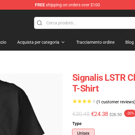
FREE
shipping on orders over $100
zio
Acquista per categoria
Tracciamento ordine
Blog
Signalis LSTR Cl
T-Shirt
(1 customer reviews
€30.48
€24.38
-20%
$26.50
Type
Unisex