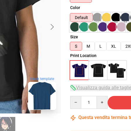
Color
Default
Size
S
M
L
XL
2X
Print Location
blank template
Visualizza guida alle tagli
Quantity
Questa vendita termina 