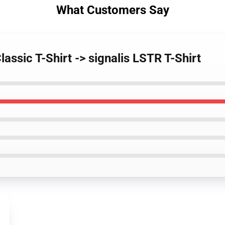
What Customers Say
lassic T-Shirt -> signalis LSTR T-Shirt