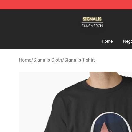
Signalis Shop - Official Signalis Merchandise Store
Home
Nego
Home
/
Signalis Cloth
/
Signalis T-shirt