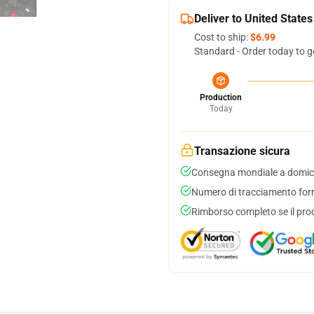
Deliver to United States
Cost to ship:
$6.99
Standard - Order today to g
Production
Today
Transazione sicura
Consegna mondiale a domici
Numero di tracciamento forni
Rimborso completo se il pro