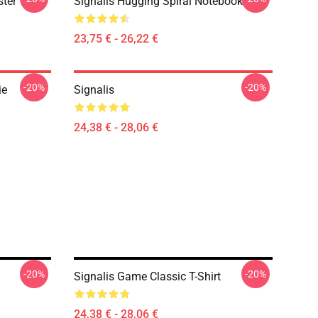
ster
Signalis Hugging Spiral Notebook
23,75 € - 26,22 €
-20%
-20%
ie
Signalis
24,38 € - 28,06 €
-20%
-20%
Signalis Game Classic T-Shirt
24,38 € - 28,06 €