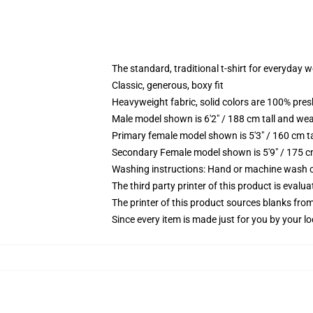
The standard, traditional t-shirt for everyday 
Classic, generous, boxy fit
Heavyweight fabric, solid colors are 100% pre
Male model shown is 6'2" / 188 cm tall and wea
Primary female model shown is 5'3" / 160 cm ta
Secondary Female model shown is 5'9" / 175 c
Washing instructions: Hand or machine wash col
The third party printer of this product is eval
The printer of this product sources blanks fro
Since every item is made just for you by your loc