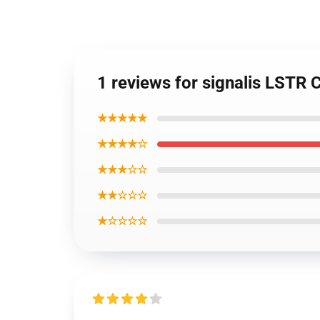
1 reviews for signalis LSTR C
★★★★★
★★★★☆
★★★☆☆
★★☆☆☆
★☆☆☆☆