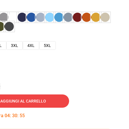
L
3XL
4XL
5XL
e
AGGIUNGI AL CARRELLO
tra
04
:
30
:
54