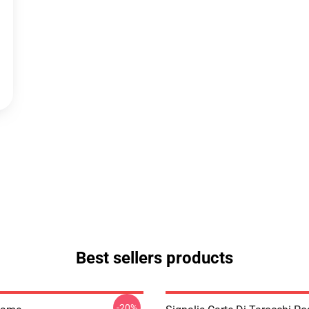
Best sellers products
-20%