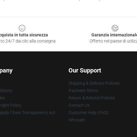
cquista in tutta sicurezza
Garanzia internazional
to 24/7 dai clic alla consegna
Offerto nel paese di utiliz
pany
Our Support
Shipping & Delivery Policies
itions
Payment Terms
ies
Return & Refund Policies
ight Policy
Contact Us
upply Chain Transparency Act
Customer Help (FAQ)
Whosale