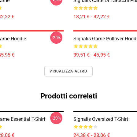
Game
Signalis Carte Di Tarocchi Po
42,22 €
18,21 € - 42,22 €
-20%
Game Hoodie
Signalis Game Pullover Hood
45,95 €
39,51 € - 45,95 €
VISUALIZZA ALTRO
Prodotti correlati
-20%
ame Essential T-Shirt
Signalis Oversized T-Shirt
28,06 €
24,38 € - 28,06 €