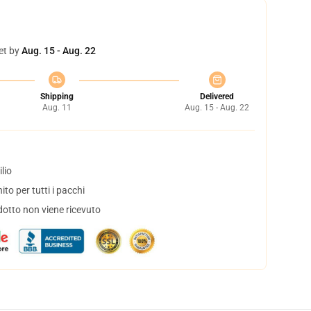
et by
Aug. 15 - Aug. 22
Shipping
Delivered
Aug. 11
Aug. 15 - Aug. 22
lio
to per tutti i pacchi
dotto non viene ricevuto