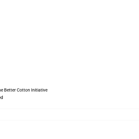
 Better Cotton Initiative
ed