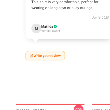
This shirt is very comfortable, perfect for
wearing on long days or busy outings.
Jun 16, 2025
Matilda
M
Verified owner
Write your review
-20%