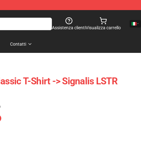
Assistenza clienti
Visualizza carrello
Contatti
assic T-Shirt -> Signalis LSTR
)