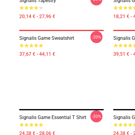
Signalis Tapestry
Signalis 
20,14 € - 27,96 €
18,21 € - 
-20%
Signalis Game Sweatshirt
Signalis 
37,67 € - 44,11 €
39,51 € - 
-20%
Signalis Game Essential T Shirt
Signalis G
24,38 € - 28,06 €
24,38 € - 