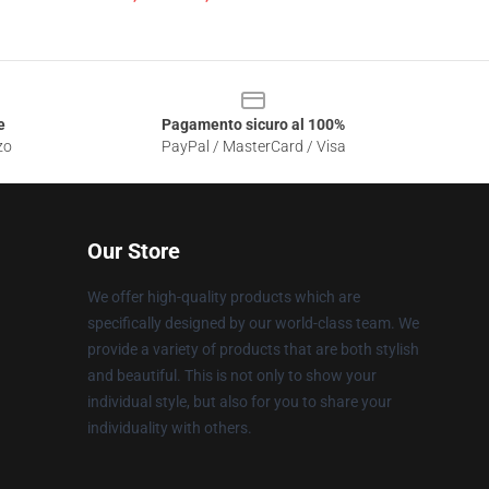
e
Pagamento sicuro al 100%
zo
PayPal / MasterCard / Visa
Our Store
We offer high-quality products which are
specifically designed by our world-class team. We
provide a variety of products that are both stylish
and beautiful. This is not only to show your
individual style, but also for you to share your
individuality with others.